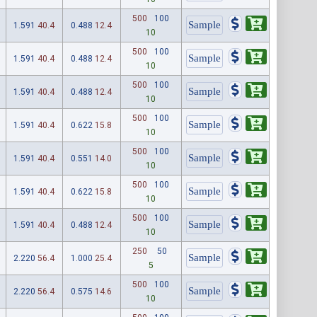
500
100
1.591
40.4
0.488
12.4
10
500
100
1.591
40.4
0.488
12.4
10
500
100
1.591
40.4
0.488
12.4
10
500
100
1.591
40.4
0.622
15.8
10
500
100
1.591
40.4
0.551
14.0
10
500
100
1.591
40.4
0.622
15.8
10
500
100
1.591
40.4
0.488
12.4
10
250
50
2.220
56.4
1.000
25.4
5
500
100
2.220
56.4
0.575
14.6
10