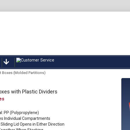
rt Boxes (Molded Partitions)
oxes with Plastic Dividers
l: PP (Polypropylene)
es Individual Compartments
Sliding Lid Opens in Either Direction