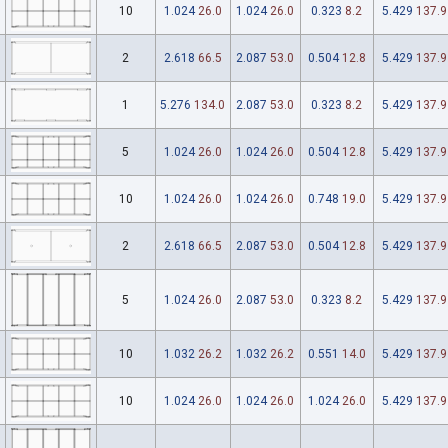
10
1.024
26.0
1.024
26.0
0.323
8.2
5.429
137.9
2
2.618
66.5
2.087
53.0
0.504
12.8
5.429
137.9
1
5.276
134.0
2.087
53.0
0.323
8.2
5.429
137.9
5
1.024
26.0
1.024
26.0
0.504
12.8
5.429
137.9
10
1.024
26.0
1.024
26.0
0.748
19.0
5.429
137.9
2
2.618
66.5
2.087
53.0
0.504
12.8
5.429
137.9
5
1.024
26.0
2.087
53.0
0.323
8.2
5.429
137.9
10
1.032
26.2
1.032
26.2
0.551
14.0
5.429
137.9
10
1.024
26.0
1.024
26.0
1.024
26.0
5.429
137.9