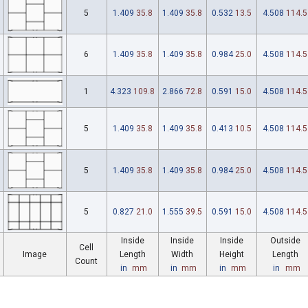
5
1.409
35.8
1.409
35.8
0.532
13.5
4.508
114.5
6
1.409
35.8
1.409
35.8
0.984
25.0
4.508
114.5
1
4.323
109.8
2.866
72.8
0.591
15.0
4.508
114.5
5
1.409
35.8
1.409
35.8
0.413
10.5
4.508
114.5
5
1.409
35.8
1.409
35.8
0.984
25.0
4.508
114.5
5
0.827
21.0
1.555
39.5
0.591
15.0
4.508
114.5
Inside
Inside
Inside
Outside
Cell
Image
Length
Width
Height
Length
Count
in
mm
in
mm
in
mm
in
mm