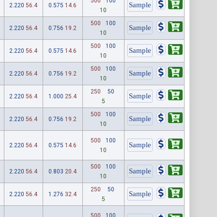
500
100
2.220
56.4
0.575
14.6
10
500
100
2.220
56.4
0.756
19.2
10
500
100
2.220
56.4
0.575
14.6
10
500
100
2.220
56.4
0.756
19.2
10
250
50
2.220
56.4
1.000
25.4
5
500
100
2.220
56.4
0.756
19.2
10
500
100
2.220
56.4
0.575
14.6
10
500
100
2.220
56.4
0.803
20.4
10
250
50
2.220
56.4
1.276
32.4
5
500
100