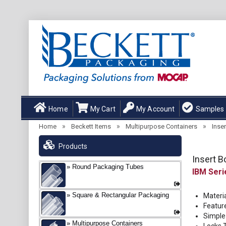
Home
My Cart
My Account
Samples
»
»
»
Home
Beckett Items
Multipurpose Containers
Inse
Products
Insert B
Round Packaging Tubes
IBM
Square & Rectangular Packaging
Materia
Featur
Simple 
Multipurpose Containers