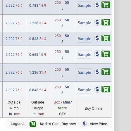
250
50
2.992
76.0
0.783
19.9
5
250
50
2.992
76.0
1.236
31.4
5
250
50
2.992
76.0
0.843
21.4
5
250
50
2.992
76.0
0.665
16.9
5
250
50
2.992
76.0
1.236
31.4
5
250
50
2.992
76.0
0.843
21.4
5
Outside
Outside
Box
/
Mini
/
Width
Height
Micro
Buy Online
in
mm
in
mm
QTY
Legend:
- Add to Cart - Buy now
- View Price