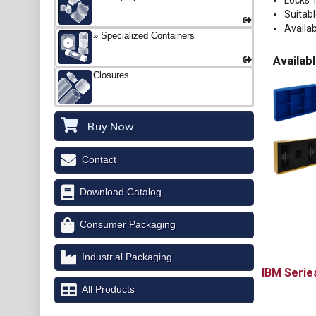
Locks 
Suitab
Availab
Specialized Containers
Availabl
Closures
Buy Now
Contact
Download Catalog
Consumer Packaging
Industrial Packaging
IBM
All Products