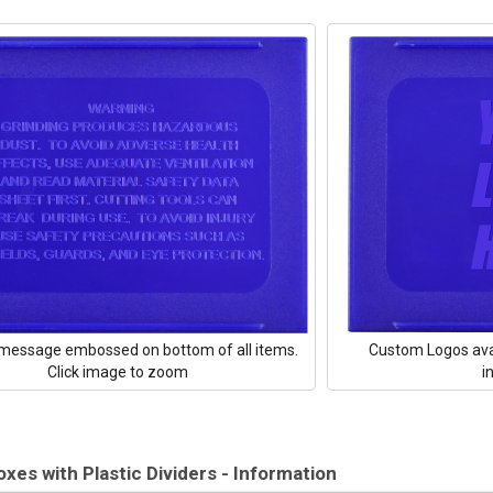
message embossed on bottom of all items.
Custom Logos ava
Click image to zoom
i
oxes with Plastic Dividers - Information