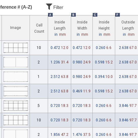
ference # (A-Z)
Filter
A
B
C
F
Inside
Inside
Inside
Outside
Cell
Image
Length
Width
Height
Length
Count
in
mm
in
mm
in
mm
in
mm
10
0.472
12.0
0.472
12.0
0.260
6.6
2.638
67.0
2
1.236
31.4
0.980
24.9
0.598
15.2
2.638
67.0
1
2.512
63.8
0.980
24.9
0.394
10.0
2.638
67.0
2
2.512
63.8
0.469
11.9
0.598
15.2
2.638
67.0
5
0.720
18.3
0.720
18.3
0.260
6.6
3.846
97.7
10
0.720
18.3
0.720
18.3
0.260
6.6
3.846
97.7
2
1.856
47.2
1.476
37.5
0.260
6.6
3.846
97.7