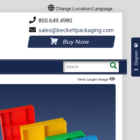
Change Location/Language
800.649.4980
sales
beckettpackaging.com
Buy Now
Diagram
View Larger Image