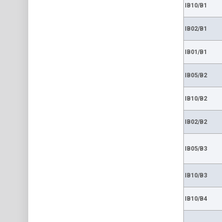
IB10/B1
IB02/B1
IB01/B1
IB05/B2
IB10/B2
IB02/B2
IB05/B3
IB10/B3
IB10/B4