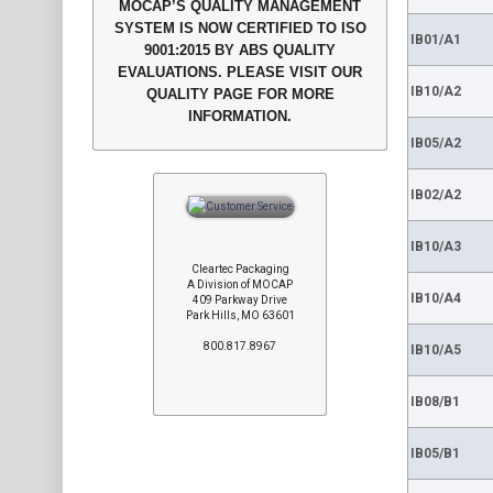
MOCAP’S QUALITY MANAGEMENT
SYSTEM IS NOW CERTIFIED TO ISO
IB01/A1
9001:2015 BY ABS QUALITY
EVALUATIONS. PLEASE VISIT OUR
IB10/A2
QUALITY PAGE FOR MORE
INFORMATION.
IB05/A2
IB02/A2
IB10/A3
Cleartec Packaging
A Division of MOCAP
IB10/A4
409 Parkway Drive
Park Hills, MO 63601
800.817.8967
IB10/A5
IB08/B1
IB05/B1