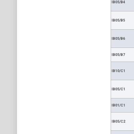
IB05/B4
IB05/B5
IB05/B6
IB05/B7
IB10/C1
IB05/C1
IB01/C1
IB05/C2