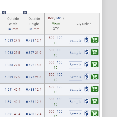
G
H
Box
/
Mini
/
Outside
Outside
Micro
Width
Height
Buy Online
QTY
in
mm
in
mm
500
100
1.083
27.5
0.488
12.4
10
500
100
1.083
27.5
0.827
21.0
10
500
100
1.083
27.5
0.622
15.8
10
500
100
1.083
27.5
0.827
21.0
10
500
100
1.591
40.4
0.488
12.4
10
500
100
1.591
40.4
0.488
12.4
10
500
100
1.591
40.4
0.488
12.4
10