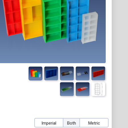
Imperial
Both
Metric