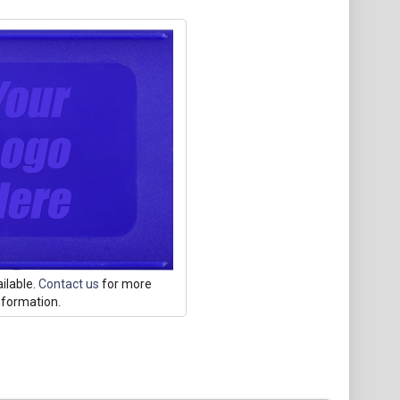
ilable.
Contact us
for more
nformation.