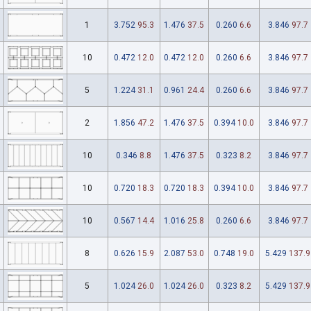
1
3.752
95.3
1.476
37.5
0.260
6.6
3.846
97.7
10
0.472
12.0
0.472
12.0
0.260
6.6
3.846
97.7
5
1.224
31.1
0.961
24.4
0.260
6.6
3.846
97.7
2
1.856
47.2
1.476
37.5
0.394
10.0
3.846
97.7
10
0.346
8.8
1.476
37.5
0.323
8.2
3.846
97.7
10
0.720
18.3
0.720
18.3
0.394
10.0
3.846
97.7
10
0.567
14.4
1.016
25.8
0.260
6.6
3.846
97.7
8
0.626
15.9
2.087
53.0
0.748
19.0
5.429
137.9
5
1.024
26.0
1.024
26.0
0.323
8.2
5.429
137.9