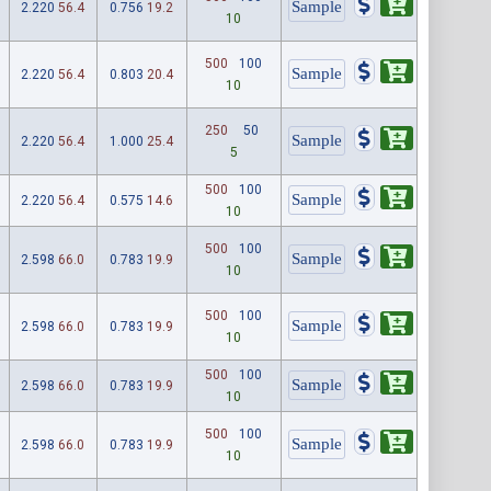
2.220
56.4
0.756
19.2
10
500
100
2.220
56.4
0.803
20.4
10
250
50
2.220
56.4
1.000
25.4
5
500
100
2.220
56.4
0.575
14.6
10
500
100
2.598
66.0
0.783
19.9
10
500
100
2.598
66.0
0.783
19.9
10
500
100
2.598
66.0
0.783
19.9
10
500
100
2.598
66.0
0.783
19.9
10