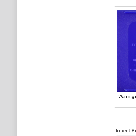
Warning 
Insert B