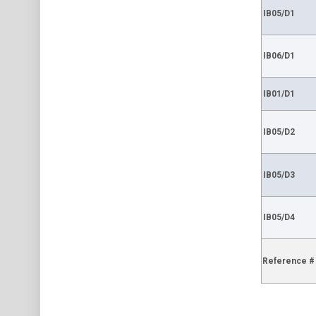
IB05/D1
IB06/D1
IB01/D1
IB05/D2
IB05/D3
IB05/D4
Reference #