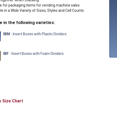
Together When Stacking
le for packaging items for vending machine sales
le in a Wide Variety of Sizes, Styles and Cell Counts
e in the following varieties:
IBM
- Insert Boxes with Plastic Dividers
IBF
- Insert Boxes with Foam Dividers
Size Chart