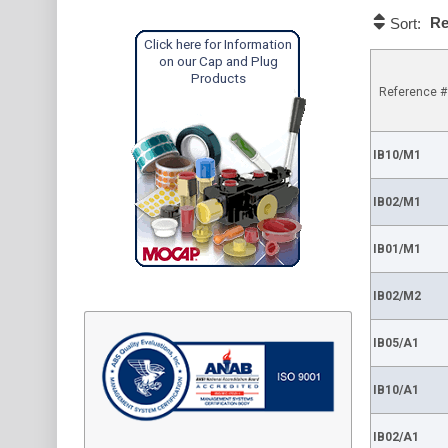
Re
Sort:
Click here for Information
on our Cap and Plug
Products
Reference #
IB10/M1
IB02/M1
IB01/M1
IB02/M2
IB05/A1
IB10/A1
IB02/A1