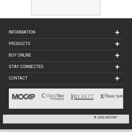
INFORMATION
PRODUCTS
BUY ONLINE
STAY CONNECTED
CONTACT
©
2026
MOCAP