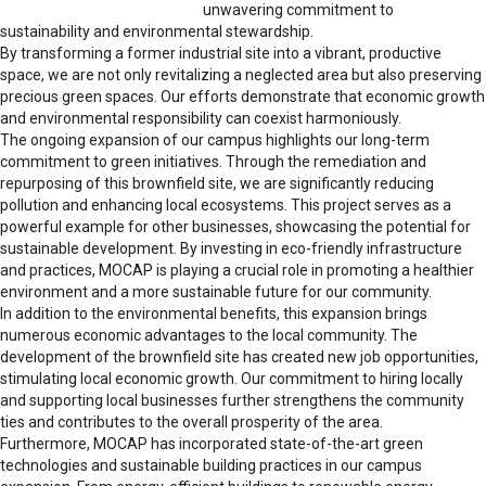
unwavering commitment to
sustainability and environmental stewardship.
By transforming a former industrial site into a vibrant, productive
space, we are not only revitalizing a neglected area but also preserving
precious green spaces. Our efforts demonstrate that economic growth
and environmental responsibility can coexist harmoniously.
The ongoing expansion of our campus highlights our long-term
commitment to green initiatives. Through the remediation and
repurposing of this brownfield site, we are significantly reducing
pollution and enhancing local ecosystems. This project serves as a
powerful example for other businesses, showcasing the potential for
sustainable development. By investing in eco-friendly infrastructure
and practices, MOCAP is playing a crucial role in promoting a healthier
environment and a more sustainable future for our community.
In addition to the environmental benefits, this expansion brings
numerous economic advantages to the local community. The
development of the brownfield site has created new job opportunities,
stimulating local economic growth. Our commitment to hiring locally
and supporting local businesses further strengthens the community
ties and contributes to the overall prosperity of the area.
Furthermore, MOCAP has incorporated state-of-the-art green
technologies and sustainable building practices in our campus