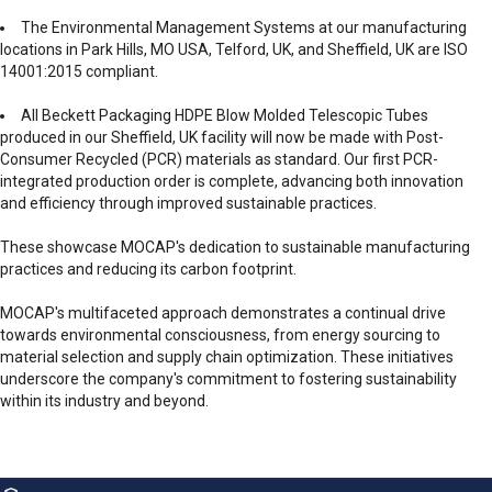
The Environmental Management Systems at our manufacturing
locations in Park Hills, MO USA, Telford, UK, and Sheffield, UK are ISO
14001:2015 compliant.
All Beckett Packaging HDPE Blow Molded Telescopic Tubes
produced in our Sheffield, UK facility will now be made with Post-
Consumer Recycled (PCR) materials as standard. Our first PCR-
integrated production order is complete, advancing both innovation
and efficiency through improved sustainable practices.
These showcase MOCAP's dedication to sustainable manufacturing
practices and reducing its carbon footprint.
MOCAP's multifaceted approach demonstrates a continual drive
towards environmental consciousness, from energy sourcing to
material selection and supply chain optimization. These initiatives
underscore the company's commitment to fostering sustainability
within its industry and beyond.