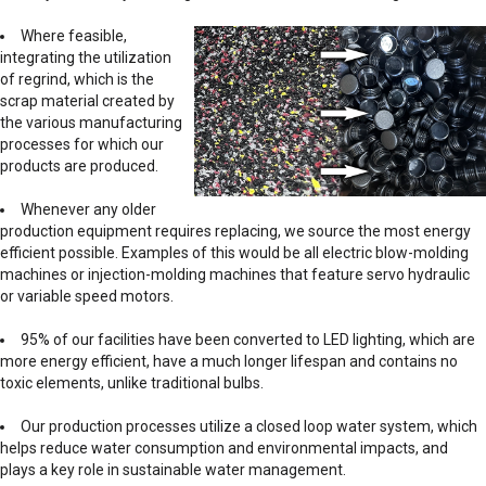
Where feasible,
integrating the utilization
of regrind, which is the
scrap material created by
the various manufacturing
processes for which our
products are produced.
Whenever any older
production equipment requires replacing, we source the most energy
efficient possible. Examples of this would be all electric blow-molding
machines or injection-molding machines that feature servo hydraulic
or variable speed motors.
95% of our facilities have been converted to LED lighting, which are
more energy efficient, have a much longer lifespan and contains no
toxic elements, unlike traditional bulbs.
Our production processes utilize a closed loop water system, which
helps reduce water consumption and environmental impacts, and
plays a key role in sustainable water management.