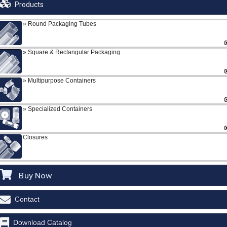
Products
Round Packaging Tubes
Square & Rectangular Packaging
Multipurpose Containers
Specialized Containers
Closures
Buy Now
Contact
Download Catalog