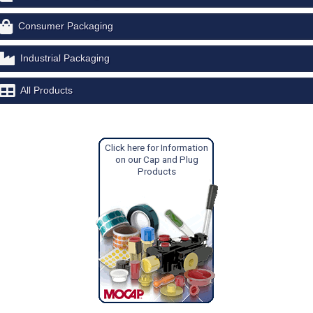
Consumer Packaging
Industrial Packaging
All Products
Click here for Information
on our Cap and Plug
Products