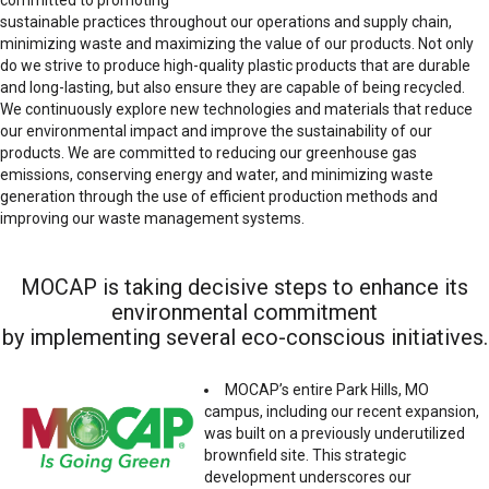
sustainable practices throughout our operations and supply chain,
minimizing waste and maximizing the value of our products. Not only
do we strive to produce high-quality plastic products that are durable
and long-lasting, but also ensure they are capable of being recycled.
We continuously explore new technologies and materials that reduce
our environmental impact and improve the sustainability of our
products. We are committed to reducing our greenhouse gas
emissions, conserving energy and water, and minimizing waste
generation through the use of efficient production methods and
improving our waste management systems.
MOCAP is taking decisive steps to enhance its
environmental commitment
by implementing several eco-conscious initiatives.
MOCAP’s entire Park Hills, MO
campus, including our recent expansion,
was built on a previously underutilized
brownfield site. This strategic
development underscores our