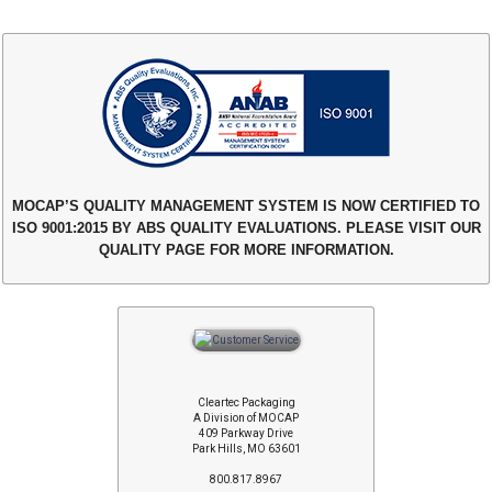
MOCAP’S QUALITY MANAGEMENT SYSTEM IS NOW CERTIFIED TO
ISO 9001:2015 BY ABS QUALITY EVALUATIONS. PLEASE VISIT OUR
QUALITY PAGE FOR MORE INFORMATION.
Cleartec Packaging
A Division of MOCAP
409 Parkway Drive
Park Hills, MO 63601
800.817.8967