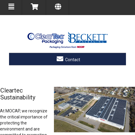
Contact
Cleartec
Sustainability
At MOCAP, we recognize
the critical importance of
protecting the
environment and are
committed to promoting