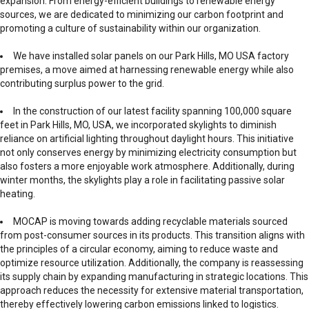
expansion. From energy-efficient buildings to renewable energy
sources, we are dedicated to minimizing our carbon footprint and
promoting a culture of sustainability within our organization.
We have installed solar panels on our Park Hills, MO USA factory
premises, a move aimed at harnessing renewable energy while also
contributing surplus power to the grid.
In the construction of our latest facility spanning 100,000 square
feet in Park Hills, MO, USA, we incorporated skylights to diminish
reliance on artificial lighting throughout daylight hours. This initiative
not only conserves energy by minimizing electricity consumption but
also fosters a more enjoyable work atmosphere. Additionally, during
winter months, the skylights play a role in facilitating passive solar
heating.
MOCAP is moving towards adding recyclable materials sourced
from post-consumer sources in its products. This transition aligns with
the principles of a circular economy, aiming to reduce waste and
optimize resource utilization. Additionally, the company is reassessing
its supply chain by expanding manufacturing in strategic locations. This
approach reduces the necessity for extensive material transportation,
thereby effectively lowering carbon emissions linked to logistics.