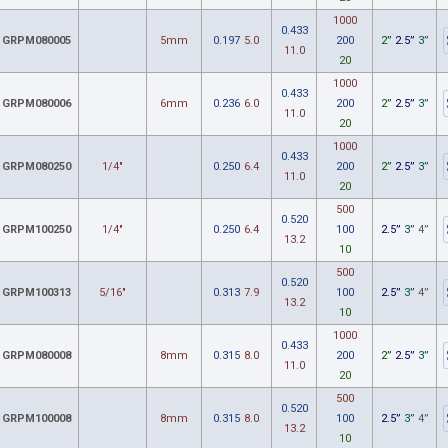
1000
0.433
GRPM080005
5mm
0.197
5.0
200
2”
2.5”
3”
11.0
20
1000
0.433
GRPM080006
6mm
0.236
6.0
200
2”
2.5”
3”
11.0
20
1000
0.433
GRPM080250
1/4"
0.250
6.4
200
2”
2.5”
3”
11.0
20
500
0.520
GRPM100250
1/4"
0.250
6.4
100
2.5”
3”
4”
13.2
10
500
0.520
GRPM100313
5/16"
0.313
7.9
100
2.5”
3”
4”
13.2
10
1000
0.433
GRPM080008
8mm
0.315
8.0
200
2”
2.5”
3”
11.0
20
500
0.520
GRPM100008
8mm
0.315
8.0
100
2.5”
3”
4”
13.2
10