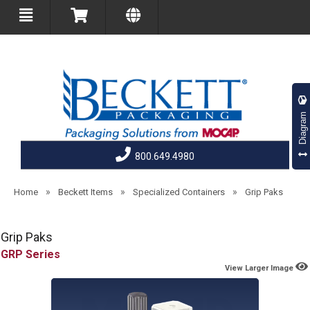
Diagram
800.649.4980
»
»
»
Home
Beckett Items
Specialized Containers
Grip Paks
Grip Paks
GRP
View Larger Image