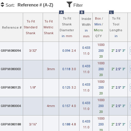
Reference # (A-Z)
Sort:
Filter
A
B
L
To Fit
Box
/
To Fit
Inside
To Fit
To Fit
Shank
Mini
/
Tool
Width
Standard
Metric
Reference #
Diameter
Micro
Lengths
in
Shank
Shank
in
mm
QTY
in
mm
1000
0.433
GRPM080094
3/32"
0.094
2.4
200
2”
2.5”
3”
11.0
20
1000
0.433
GRPM080003
3mm
0.118
3.0
200
2”
2.5”
3”
11.0
20
1000
0.433
GRPM080125
1/8"
0.125
3.2
200
2”
2.5”
3”
11.0
20
1000
0.433
GRPM080004
4mm
0.157
4.0
200
2”
2.5”
3”
11.0
20
1000
0.433
GRPM080188
3/16"
0.188
4.8
200
2”
2.5”
3”
11.0
20