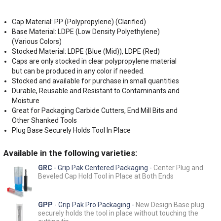
Cap Material: PP (Polypropylene) (Clarified)
Base Material: LDPE (Low Density Polyethylene)
(Various Colors)
Stocked Material: LDPE (Blue (Mid)), LDPE (Red)
Caps are only stocked in clear polypropylene material
but can be produced in any color if needed.
Stocked and available for purchase in small quantities
Durable, Reusable and Resistant to Contaminants and
Moisture
Great for Packaging Carbide Cutters, End Mill Bits and
Other Shanked Tools
Plug Base Securely Holds Tool In Place
Available in the following varieties:
GRC
- Grip Pak Centered Packaging -
Center Plug and
Beveled Cap Hold Tool in Place at Both Ends
GPP
- Grip Pak Pro Packaging -
New Design Base plug
securely holds the tool in place without touching the