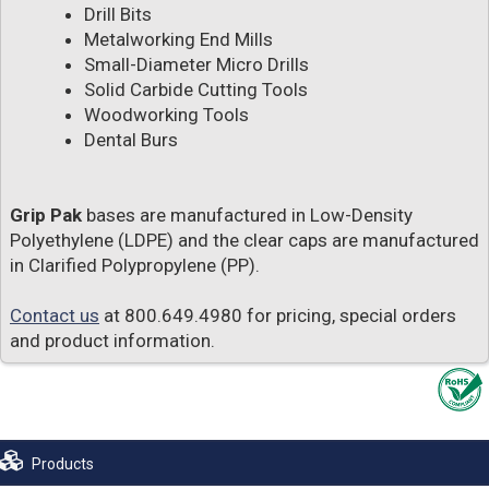
Drill Bits
Metalworking End Mills
Small-Diameter Micro Drills
Solid Carbide Cutting Tools
Woodworking Tools
Dental Burs
Grip Pak
bases are manufactured in Low-Density
Polyethylene (LDPE) and the clear caps are manufactured
in Clarified Polypropylene (PP).
Contact us
at 800.649.4980 for pricing, special orders
and product information.
Products