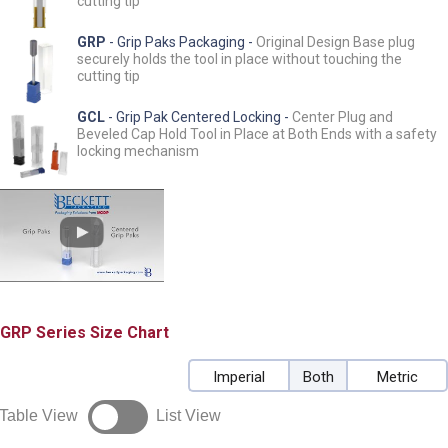
cutting tip
GRP
- Grip Paks Packaging -
Original Design Base plug
securely holds the tool in place without touching the
cutting tip
GCL
- Grip Pak Centered Locking -
Center Plug and
Beveled Cap Hold Tool in Place at Both Ends with a safety
locking mechanism
GRP
Size Chart
Imperial
Both
Metric
Table View
List View