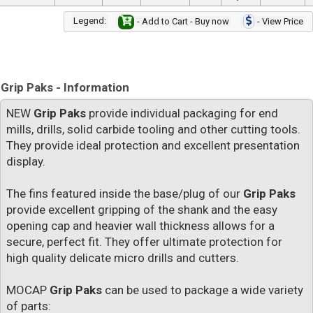
Legend:
- Add to Cart - Buy now
- View Price
Grip Paks - Information
NEW
Grip Paks
provide individual packaging for end
mills, drills, solid carbide tooling and other cutting tools.
They provide ideal protection and excellent presentation
display.
The fins featured inside the base/plug of our
Grip Paks
provide excellent gripping of the shank and the easy
opening cap and heavier wall thickness allows for a
secure, perfect fit. They offer ultimate protection for
high quality delicate micro drills and cutters.
MOCAP
Grip Paks
can be used to package a wide variety
of parts: