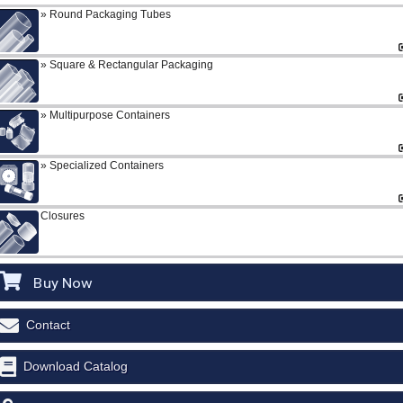
Round Packaging Tubes
Square & Rectangular Packaging
Multipurpose Containers
Specialized Containers
Closures
Buy Now
Contact
Download Catalog