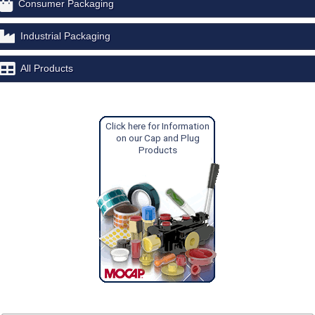
Consumer Packaging
Industrial Packaging
All Products
Click here for Information
on our Cap and Plug
Products