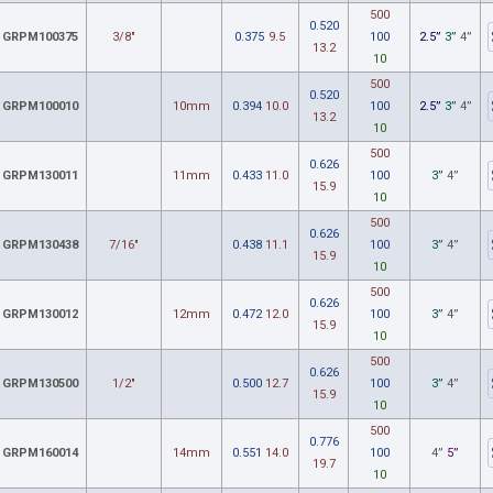
500
0.520
GRPM100375
3/8"
0.375
9.5
100
2.5”
3”
4”
13.2
10
500
0.520
GRPM100010
10mm
0.394
10.0
100
2.5”
3”
4”
13.2
10
500
0.626
GRPM130011
11mm
0.433
11.0
100
3”
4”
15.9
10
500
0.626
GRPM130438
7/16"
0.438
11.1
100
3”
4”
15.9
10
500
0.626
GRPM130012
12mm
0.472
12.0
100
3”
4”
15.9
10
500
0.626
GRPM130500
1/2"
0.500
12.7
100
3”
4”
15.9
10
500
0.776
GRPM160014
14mm
0.551
14.0
100
4”
5”
19.7
10