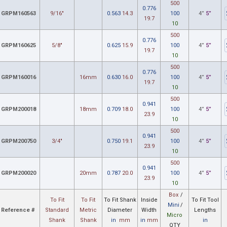
500
0.776
GRPM160563
9/16"
0.563
14.3
100
4”
5”
19.7
10
500
0.776
GRPM160625
5/8"
0.625
15.9
100
4”
5”
19.7
10
500
0.776
GRPM160016
16mm
0.630
16.0
100
4”
5”
19.7
10
500
0.941
GRPM200018
18mm
0.709
18.0
100
4”
5”
23.9
10
500
0.941
GRPM200750
3/4"
0.750
19.1
100
4”
5”
23.9
10
500
0.941
GRPM200020
20mm
0.787
20.0
100
4”
5”
23.9
10
Box
/
To Fit
To Fit
To Fit Shank
Inside
To Fit Tool
Mini
/
Reference #
Standard
Metric
Diameter
Width
Lengths
Micro
Shank
Shank
in
mm
in
mm
in
QTY