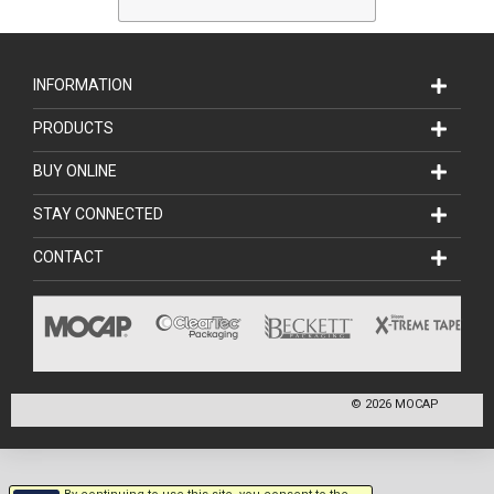
INFORMATION
PRODUCTS
BUY ONLINE
STAY CONNECTED
CONTACT
©
2026
MOCAP