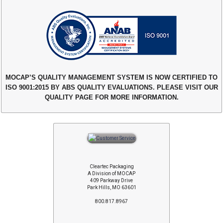
MOCAP’S QUALITY MANAGEMENT SYSTEM IS NOW CERTIFIED TO
ISO 9001:2015 BY ABS QUALITY EVALUATIONS. PLEASE VISIT OUR
QUALITY PAGE FOR MORE INFORMATION.
Cleartec Packaging
A Division of MOCAP
409 Parkway Drive
Park Hills, MO 63601
800.817.8967