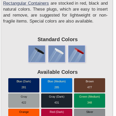
Rectangular Containers
are stocked in red, black and
natural colors. These plugs, which are easy to insert
and remove, are suggested for lightweight or non-
fragile items. Special colors are also available.
Standard Colors
Available Colors
Blue (Dark)
Blue (Medium)
Brown
281
285
477
Gray
Gray (Dark)
Green (Medium)
422
431
348
Orange
Red (Dark)
Silver