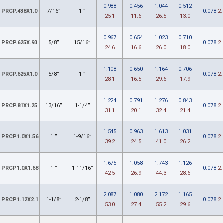
0.988
0.456
1.044
0.512
PRCP.438X1.0
7/16”
1 ”
0.078
2.
25.1
11.6
26.5
13.0
0.967
0.654
1.023
0.710
PRCP.625X.93
5/8”
15/16”
0.078
2.
24.6
16.6
26.0
18.0
1.108
0.650
1.164
0.706
PRCP.625X1.0
5/8”
1 ”
0.078
2.
28.1
16.5
29.6
17.9
1.224
0.791
1.276
0.843
PRCP.81X1.25
13/16”
1-1/4”
0.078
2.
31.1
20.1
32.4
21.4
1.545
0.963
1.613
1.031
PRCP1.0X1.56
1 ”
1-9/16”
0.078
2.
39.2
24.5
41.0
26.2
1.675
1.058
1.743
1.126
PRCP1.0X1.68
1 ”
1-11/16”
0.078
2.
42.5
26.9
44.3
28.6
2.087
1.080
2.172
1.165
PRCP1.12X2.1
1-1/8”
2-1/8”
0.078
2.
53.0
27.4
55.2
29.6