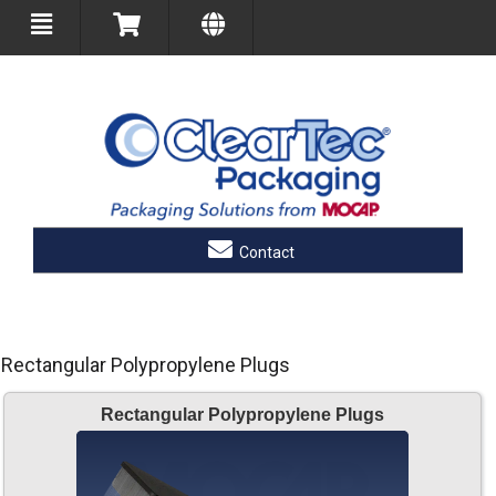
Contact
Rectangular Polypropylene Plugs
Rectangular Polypropylene Plugs