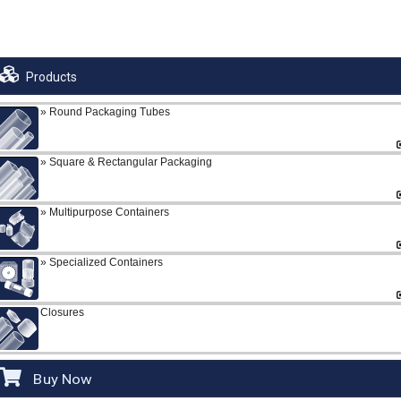
Products
Round Packaging Tubes
Square & Rectangular Packaging
Multipurpose Containers
Specialized Containers
Closures
Buy Now