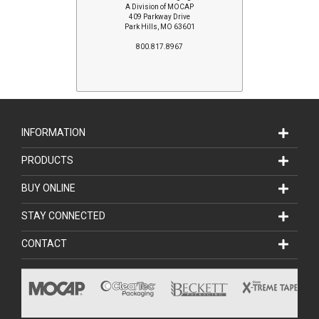
A Division of MOCAP
409 Parkway Drive
Park Hills, MO 63601
800.817.8967
INFORMATION
PRODUCTS
BUY ONLINE
STAY CONNECTED
CONTACT