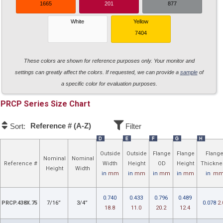
1665
201
877
White
Yellow
7404
These colors are shown for reference purposes only. Your monitor and
settings can greatly affect the colors. If requested, we can provide a
sample
of
a specific color for evaluation purposes.
PRCP
Size Chart
Reference # (A-Z)
Sort:
Filter
D
E
F
G
H
Outside
Outside
Flange
Flange
Flang
Nominal
Nominal
Reference #
Width
Height
OD
Height
Thickne
Height
Width
in
mm
in
mm
in
mm
in
mm
in
m
0.740
0.433
0.796
0.489
PRCP.438X.75
7/16”
3/4”
0.078
2.
18.8
11.0
20.2
12.4