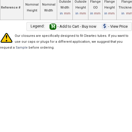
Outside
Outside
Flange
Flange
Flange
Nominal
Nominal
Reference #
Width
Height
OD
Height
Thickne
Height
Width
in
mm
in
mm
in
mm
in
mm
in
m
Legend:
- Add to Cart - Buy now
- View Price
Our closures are specifically designed to fit Cleartec tubes. If you want to
use our caps or plugs for a different application, we suggest that you
request a
Sample
before ordering.