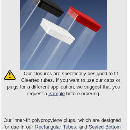
Our closures are specifically designed to fit
Cleartec tubes. If you want to use our caps or
plugs for a different application, we suggest that you
request a
Sample
before ordering.
Our inner-fit polypropylene plugs, which are designed
for use in our
Rectangular Tubes
, and
Sealed Bottom