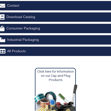
Contact
Download Catalog
Consumer Packaging
Industrial Packaging
All Products
Click here for Information
on our Cap and Plug
Products