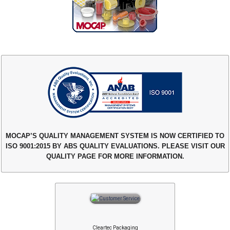
MOCAP’S QUALITY MANAGEMENT SYSTEM IS NOW CERTIFIED TO
ISO 9001:2015 BY ABS QUALITY EVALUATIONS. PLEASE VISIT OUR
QUALITY PAGE FOR MORE INFORMATION.
Cleartec Packaging